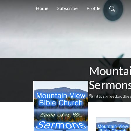
Home
Subscribe
Profile
Mountai
Sermon
https://feed.podbe