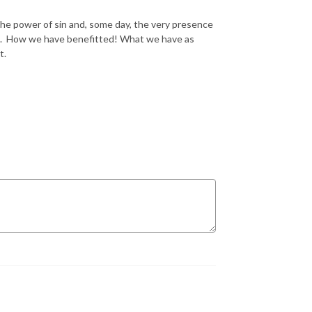
 the power of sin and, some day, the very presence
rld. How we have benefitted! What we have as
t.