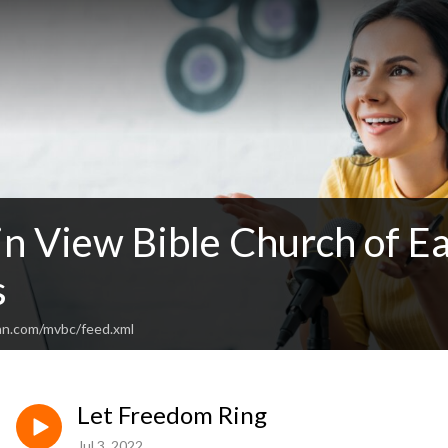
n View Bible Church of Ea
s
an.com/mvbc/feed.xml
Let Freedom Ring
Jul 3, 2022