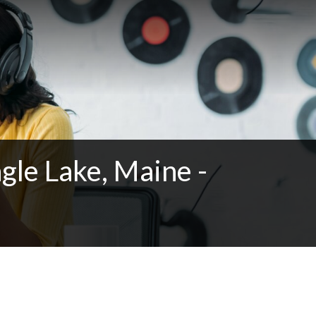
gle Lake, Maine -