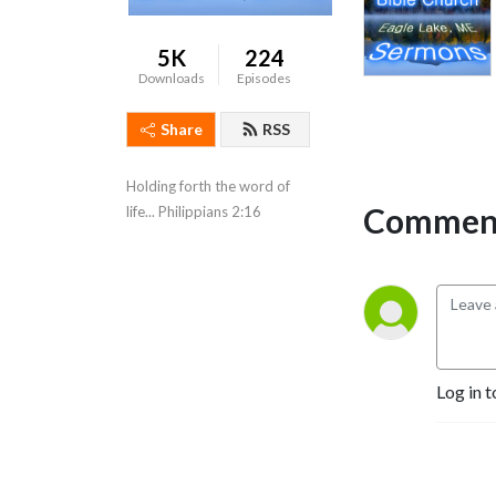
5K
224
Downloads
Episodes
Share
RSS
Holding forth the word of 
Comment
life... Philippians 2:16
Log in t