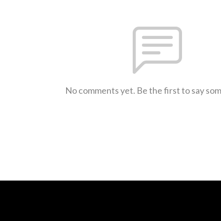
No comments yet. Be the first to say so