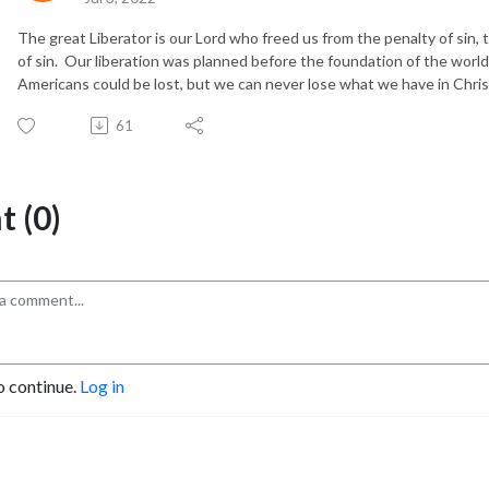
The great Liberator is our Lord who freed us from the penalty of sin,
of sin. Our liberation was planned before the foundation of the wo
Americans could be lost, but we can never lose what we have in Chris
61
 (0)
o continue.
Log in