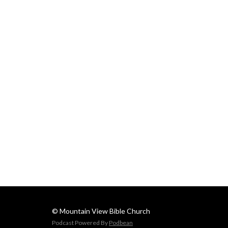
© Mountain View Bible Church
Podcast Powered By
Podbean